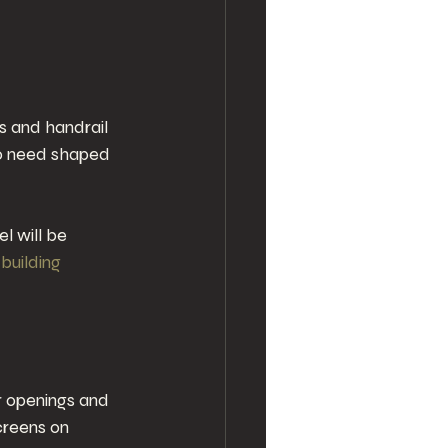
s and handrail 
lso need shaped 
l will be 
 
building 
 openings and 
creens on 