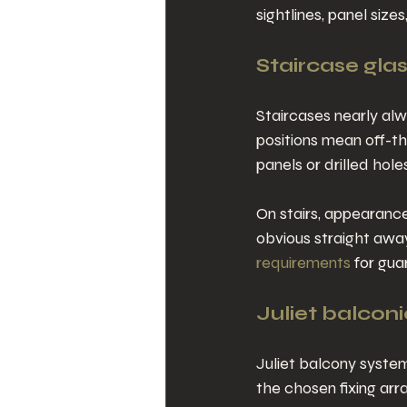
sightlines, panel siz
Staircase gla
Staircases nearly alw
positions mean off-the
panels or drilled hole
On stairs, appearance
obvious straight awa
requirements
 for gua
Juliet balconi
Juliet balcony syste
the chosen fixing arr