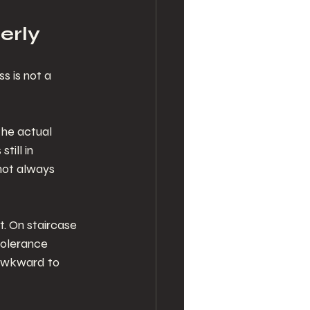
erly
s is not a 
he actual 
till in 
not always 
. On staircase 
tolerance 
 awkward to 