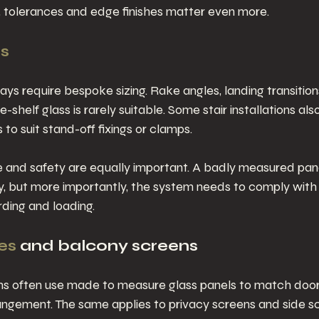
es, tolerances and edge finishes matter even more.
ss
ays require bespoke sizing. Rake angles, landing transition
-shelf glass is rarely suitable. Some stair installations a
s to suit stand-off fixings or clamps.
 and safety are equally important. A badly measured pane
y, but more importantly, the system needs to comply with
rding and loading.
es
 and balcony screens
ms often use made to measure glass panels to match door
angement. The same applies to privacy screens and side s