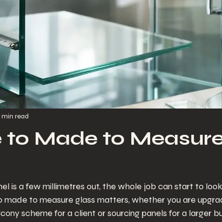
 min read
e to Made to Measur
 is a few millimetres out, the whole job can start to look 
o made to measure glass matters, whether you are upgrad
cony scheme for a client or sourcing panels for a larger bu