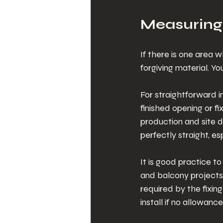
Measuring
If there is one area w
forgiving material. You
For straightforward 
finished opening or fix
production and site d
perfectly straight, e
It is good practice t
and balcony projects,
required by the fixin
install if no allowan