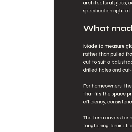
architectural glass, 
specification right at
What made
Made to measure glass
rather than pulled fr
cut to suit a balustr
drilled holes and cut-
For homeowners, the m
that fits the space pr
efficiency, consisten
The term covers far mo
toughening, lamination