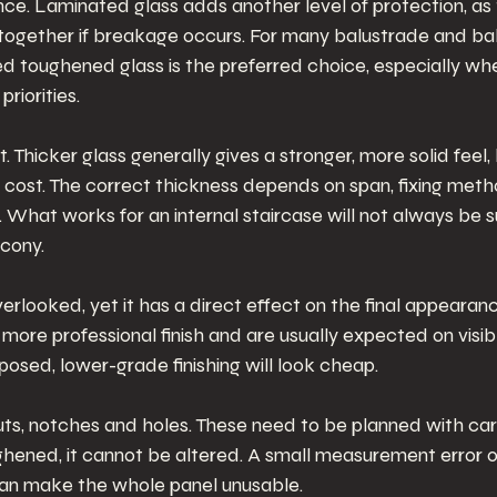
e. Laminated glass adds another level of protection, as t
 together if breakage occurs. For many balustrade and ba
ed toughened glass is the preferred choice, especially w
riorities.
Thicker glass generally gives a stronger, more solid feel, b
cost. The correct thickness depends on span, fixing meth
 What works for an internal staircase will not always be su
cony.
verlooked, yet it has a direct effect on the final appearan
 more professional finish and are usually expected on visib
xposed, lower-grade finishing will look cheap.
uts, notches and holes. These need to be planned with ca
ghened, it cannot be altered. A small measurement error o
 can make the whole panel unusable.