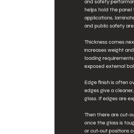
and safety performanc
helps hold the panel
applications, laminat
and public safety are p
Thickness comes next. 
increases weight and 
loading requirements.
exposed external bal
Edge finish is often o
edges give a cleaner,
glass. If edges are e
Then there are cut-o
once the glass is tou
or cut-out positions