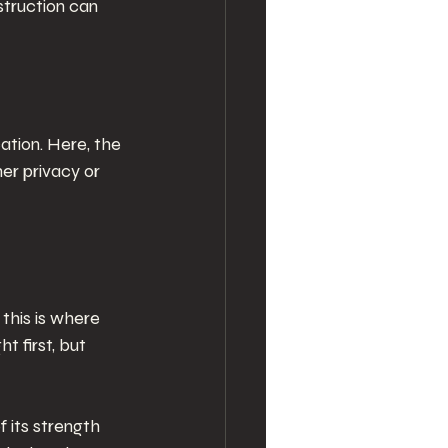
truction can 
tion. Here, the 
er privacy or 
this is where 
 first, but 
 its strength 