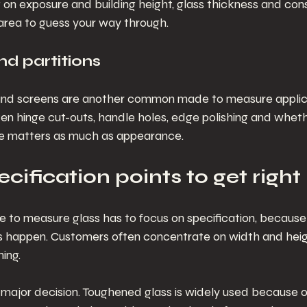
on exposure and building height, glass thickness and cons
n area to guess your way through.
nd partitions
 and screens are another common made to measure applica
often hinge cut-outs, handle holes, edge polishing and wheth
e matters as much as appearance.
cification points to get right
to measure glass has to focus on specification, because 
 happen. Customers often concentrate on width and height
ning.
st major decision. Toughened glass is widely used because of