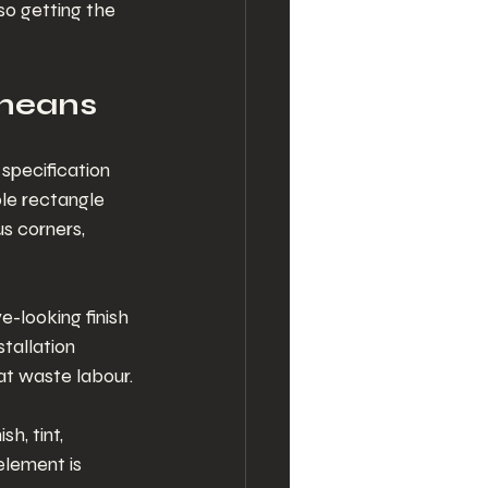
so getting the 
 means
specification 
le rectangle 
s corners, 
-looking finish 
tallation 
at waste labour.
h, tint, 
element is 