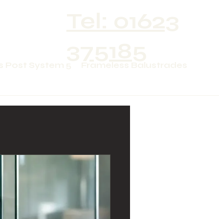
Tel: 01623
375185
s Post System 5
Frameless Balustrades