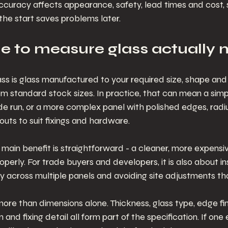
accuracy affects appearance, safety, lead times and cost, 
 the start saves problems later.
 to measure glass actually
 is glass manufactured to your required size, shape and 
om standard stock sizes. In practice, that can mean a simp
ade run, or a more complex panel with polished edges, radiu
outs to suit fixings and hardware.
ain benefit is straightforward - a cleaner, more expensive
operly. For trade buyers and developers, it is also about ins
cy across multiple panels and avoiding site adjustments th
re than dimensions alone. Thickness, glass type, edge finis
 and fixing detail all form part of the specification. If one 