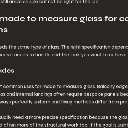
till arrive on size but not be right for the job.
o made to measure glass for
ns
eds the same type of glass. The right specification depen
loads it needs to handle and the look you want to achieve.
ades
ost common uses for made to measure glass. Balcony edges
as and internal landings often require bespoke panels bec
always perfectly uniform and fixing methods differ from proj
ually need a more precise specification because the glass
d often more of the structural work too. If the goal is unin