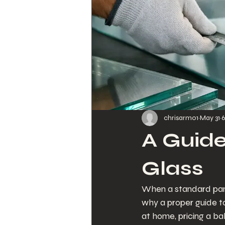
chrisarmo1
May 31
6
A Guid
Glass
When a standard panel
why a proper guide t
at home, pricing a bal