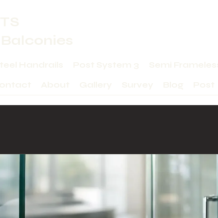
TS
 Balconies
Steel Handrails
Post System 3
Semi Frameles
ontact
About
Gallery
Survey
Blog
Post