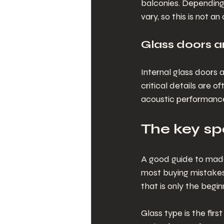
balconies. Depending 
vary, so this is not a
Glass doors a
Internal glass doors
critical details are 
acoustic performanc
The key spe
A good guide to made 
most buying mistakes
that is only the begin
Glass type is the fir