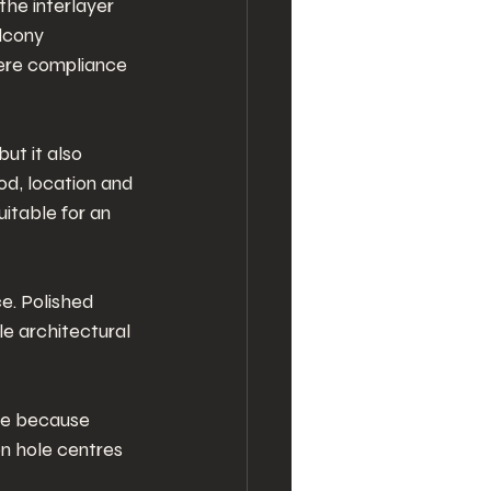
he interlayer 
lcony 
here compliance 
ut it also 
od, location and 
itable for an 
ce. Polished 
le architectural 
re because 
n hole centres 