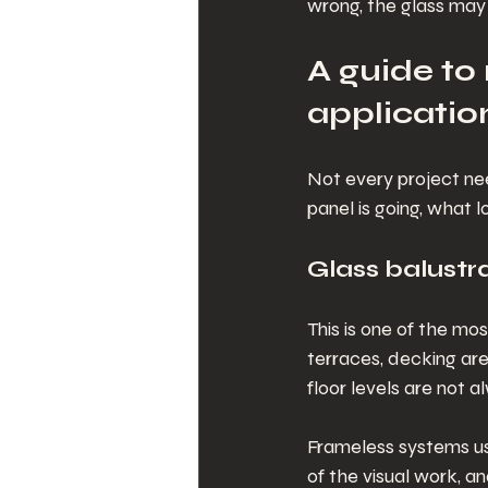
wrong, the glass may s
A guide t
applicatio
Not every project ne
panel is going, what 
Glass balustr
This is one of the m
terraces, decking are
floor levels are not 
Frameless systems us
of the visual work, an