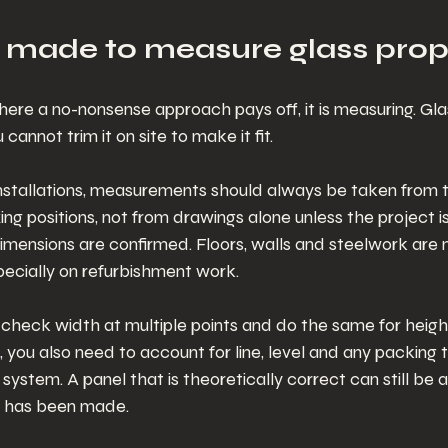
 made to measure glass prop
here a no-nonsense approach pays off, it is measuring. Glas
 cannot trim it on site to make it fit.
installations, measurements should always be taken from t
ing positions, not from drawings alone unless the project is s
imensions are confirmed. Floors, walls and steelwork are 
specially on refurbishment work.
o check width at multiple points and do the same for height
 you also need to account for line, level and any packing 
g system. A panel that is theoretically correct can still be
ce has been made.