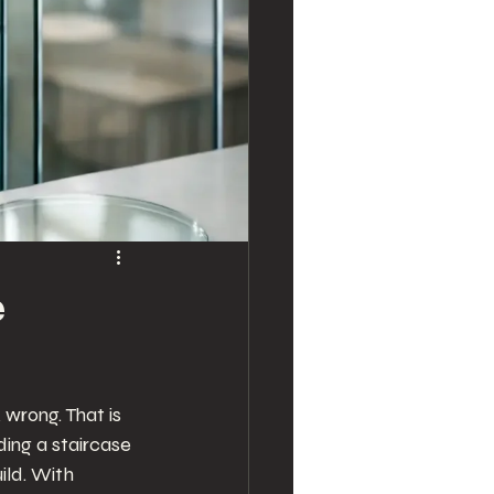
e
wrong. That is 
ing a staircase 
ild. With 