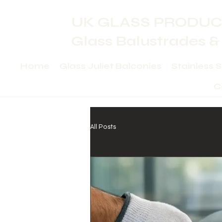
UK GLASS PRODUC
Glass Balustrades &
Home
Glass Juliet Balconies
Stainless 
C
All Posts