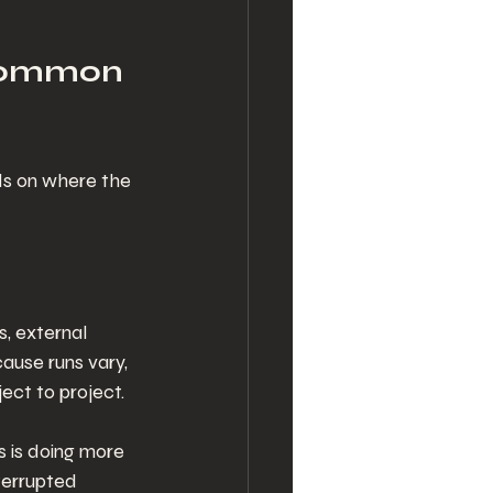
 common 
ds on where the 
, external 
ause runs vary, 
ect to project.
 is doing more 
terrupted 