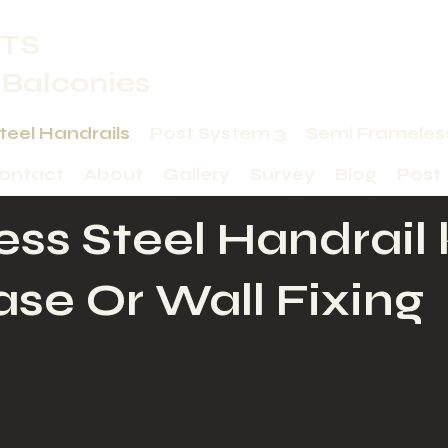
TS
 Balconies
Steel Handrails
Post System 3
Semi Frameles
ontact
About
Gallery
Survey
Blog
Post
ess Steel Handrail 
ase Or Wall Fixing