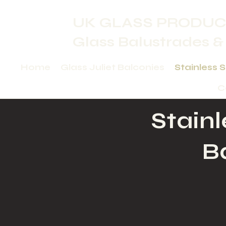
UK GLASS PRODUC
Glass Balustrades &
Home
Glass Juliet Balconies
Stainless 
C
Stainl
B