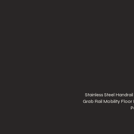
Stainless Steel Handrail
Grab Rail Mobility Floor
P