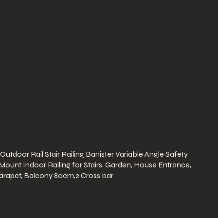
 Outdoor Rail Stair Railing Banister Variable Angle Safety
 Mount Indoor Railing for Stairs, Garden, House Entrance,
arapet, Balcony 80cm,2 Cross bar