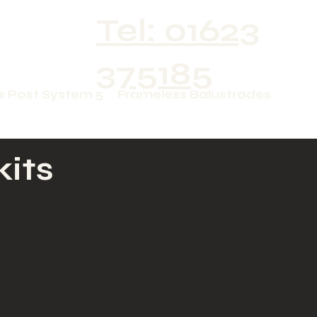
Tel: 01623
375185
s Post System 5
Frameless Balustrades
kits