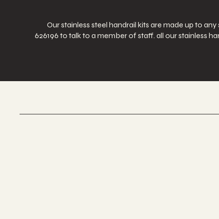
Our stainless steel handrail kits are made up to any
626196 to talk to a member of staff. all our stainless
UK GLASS PRODUCTS
Suppliers Of Stunning Glass Balustrades
Tel 01623 375185
Email us:
sales@ukglassproducts.com