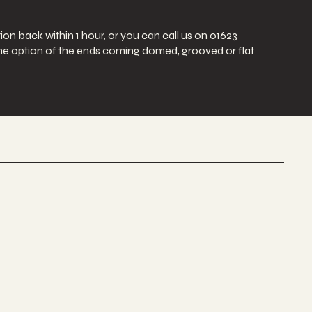
ion back within 1 hour, or you can call us on 01623
e the option of the ends coming domed, grooved or flat