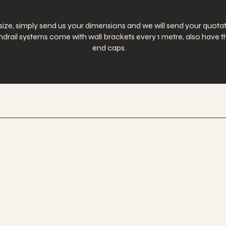
 size, simply send us your dimensions and we will send your quotat
 handrail systems come with wall brackets every 1 metre, also hav
end caps.
 Nationwide.