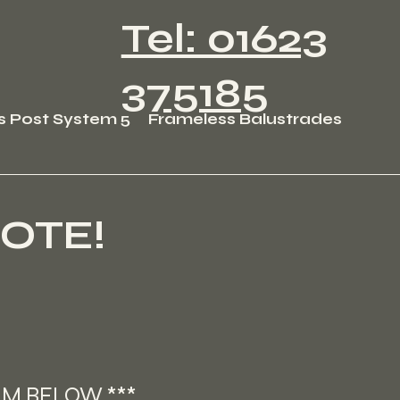
Tel: 01623
375185
s Post System 5
Frameless Balustrades
OTE!
RM BELOW ***