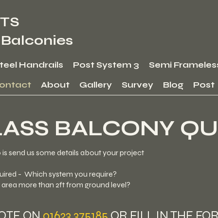
TS
 Balconies
Steel Handrails
Post System 3
Semi Frameles
ontact
About
Gallery
Survey
Blog
Post
LASS BALCONY QU
o is send us some details about your project
uired - Which system you require?
e area more than 2ft from ground level?
UOTE ON
01623 375185
OR FILL IN THE FO