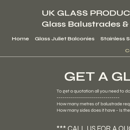
UK GLASS PRODUC
Glass Balustrades &
Home
Glass Juliet Balconies
Stainless 
C
GET A G
To get a quotation all you need to d
-------------------------------
How many metres of balustrade req
How many sides does it have - Is th
*** CALL US FOR A Q