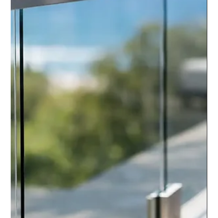
chrisarmo1
7 days ago
6 min read
Stainless Handrail Kit Review:
What to Check
Read our stainless handrail kit review to compare 316 steel,
fittings, fixing choices and support before ordering a safe, clean
system for UK projects.