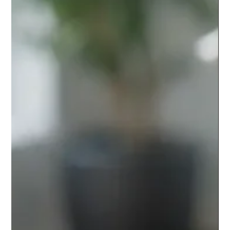
Stainless Steel or Powder Coated
Balustrade?
Choosing a stainless steel or powder coated balustrade?
Compare finish, durability, upkeep and cost for UK stairs,
balconies and terraces for any project.