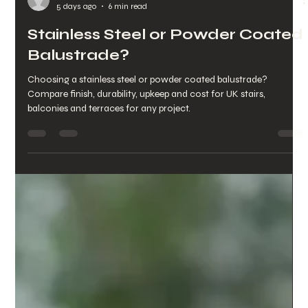
chrisarmo1
5 days ago
6 min read