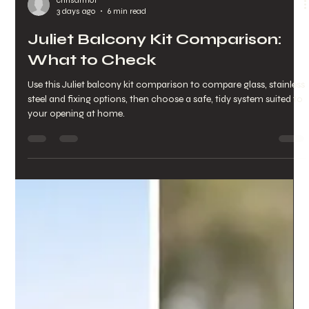
chrisarmo1
3 days ago
6 min read
Juliet Balcony Kit Comparison:
What to Check
Use this Juliet balcony kit comparison to compare glass, stainless
steel and fixing options, then choose a safe, tidy system suited to
your opening at home.