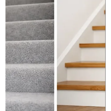
chrisarmo1
Jul 31
5 min read
Do Glass Balustrades Need
Maintenance? The Facts
Do glass balustrades need maintenance? Practical cleaning and
inspection advice helps keep panels, fixings and handrails safe,
clear and smart for years.