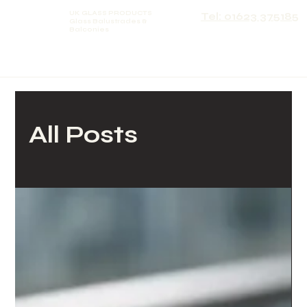
UK GLASS PRODUCTS
Tel: 01623 375185
Glass Balustrades &
Balconies
All Posts