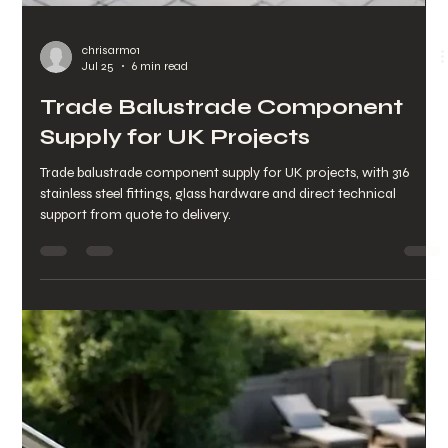
Frameless Channel System
Review for UK Homes
Our frameless channel system review covers safety, sightlines,
fitting options and costs to help UK homeowners and trade
buyers choose with confidence.