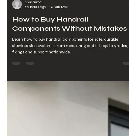
chrisarmo1
20 hours ago
6 min read
How to Buy Handrail
Components Without Mistakes
Learn how to buy handrail components for safe, durable
stainless steel systems, from measuring and fittings to grades,
fixings and support nationwide.