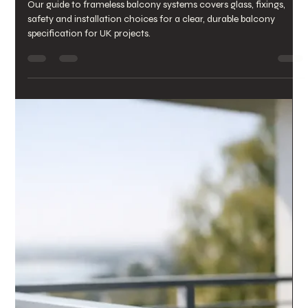
chrisarmo1
Jul 23
6 min read
Outdoor Staircase Glass Panels
for Safer Steps
Outdoor staircase glass panels create safer, clearer access
routes with durable glazing, secure fixings and a finish built for
British weather all year.