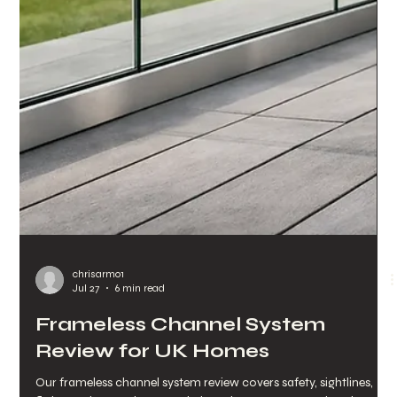
chrisarmo1
Jul 29
6 min read
When Do Stairs Need Handrails
in the UK?
When do stairs need handrails? UK guidance on height, layout
and compliance, plus practical glass and stainless steel options
for every project type.