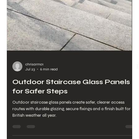
chrisarmo1
Jul 25
6 min read
Trade Balustrade Component
Supply for UK Projects
Trade balustrade component supply for UK projects, with 316
stainless steel fittings, glass hardware and direct technical
support from quote to delivery.