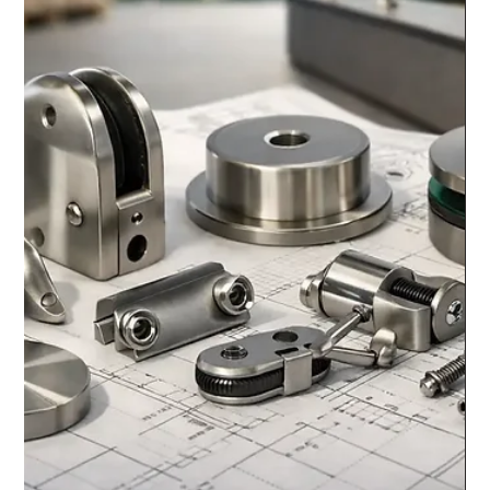
chrisarmo1
Jul 27
6 min read