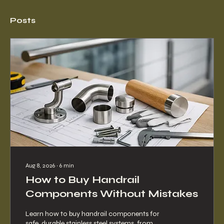
Posts
Aug 8, 2026
∙
6
min
How to Buy Handrail
Components Without Mistakes
Learn how to buy handrail components for
safe, durable stainless steel systems, from