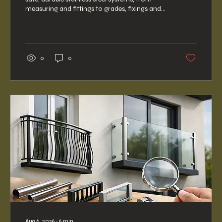
measuring and fittings to grades, fixings and
support nationwide.
0
0
Aug 6, 2026
∙
6
min