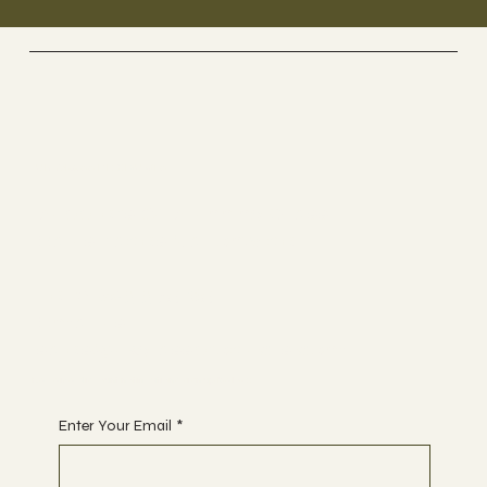
UK GLASS PRODUCTS
Suppliers Of Stunning Glass
Balustrades Nationwide.
Tel 01623 375185
Email us:
sales@ukglassproducts.com
Receive discount notifications, sign up below:
Enter Your Email
*