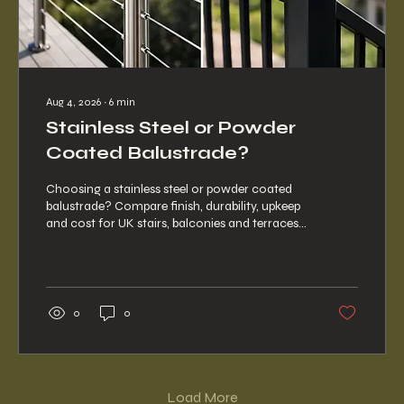
Aug 4, 2026
∙
6
min
Stainless Steel or Powder
Coated Balustrade?
Choosing a stainless steel or powder coated
balustrade? Compare finish, durability, upkeep
and cost for UK stairs, balconies and terraces
for any project.
0
0
Load More