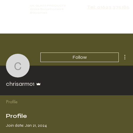
UK GLASS PRODUCTS
Tel: 01623 375185
Glass Balustrades &
Balconies
Mor
Follow
chrisarmo1
Admin
chrisarmo1
Profile
Profile
Join date: Jan 21, 2024