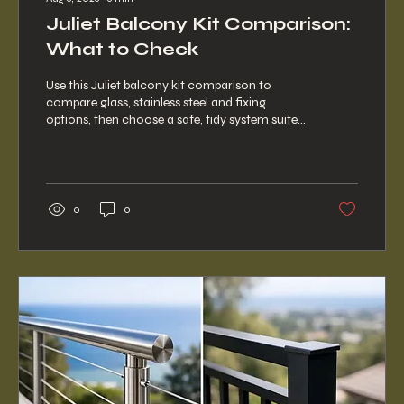
Juliet Balcony Kit Comparison:
What to Check
Use this Juliet balcony kit comparison to
compare glass, stainless steel and fixing
options, then choose a safe, tidy system suited
to your opening at home.
0
0