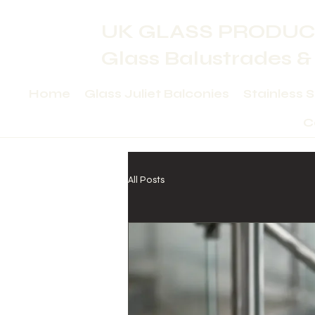
UK GLASS PRODUC
Glass Balustrades &
Home
Glass Juliet Balconies
Stainless 
C
All Posts