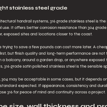
ht stainless steel grade
tectural handrail systems, 316 grade stainless steel is the 
l use. It offers better corrosion resistance than 304 grade 
, exposed sites and locations closer to the coast.
e trying to save a few pounds can cost more later. A chea
first, but finish quality and long-term performance are not 
, on a balcony, around a garden drop, or anywhere exposed t
 316 grade satin polished stainless steel is the sensible sp
s, 304 may be acceptable in some cases, but it depends on
standard expected. If appearance, consistency and durabi
ose 316 for peace of mind and continuity across a project.
e size, wall thickness and pro