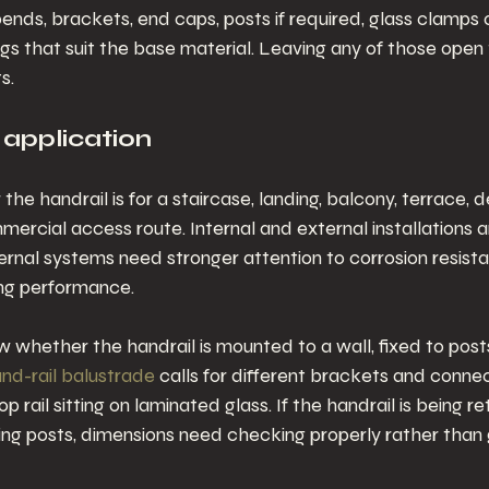
bends, brackets, end caps, posts if required, glass clamps o
ings that suit the base material. Leaving any of those open
s.
 application
 the handrail is for a staircase, landing, balcony, terrace, 
mercial access route. Internal and external installations a
rnal systems need stronger attention to corrosion resista
ng performance.
 whether the handrail is mounted to a wall, fixed to posts,
nd-rail balustrade
 calls for different brackets and connec
p rail sitting on laminated glass. If the handrail is being re
sting posts, dimensions need checking properly rather tha