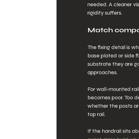
needed. A cleaner visu
rigidity suffers.
Match compon
The fixing detail is 
base plated or side f
substrate they are goi
approaches.
For wall-mounted rai
becomes poor. Too dee
whether the posts are 
top rail.
If the handrail sits a