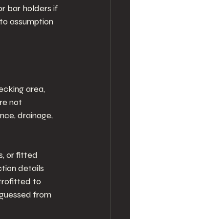
r bar holders if 
 to assumption 
decking area, 
re not 
nce, drainage, 
 or fitted 
tion details 
trofitted to 
n guessed from 