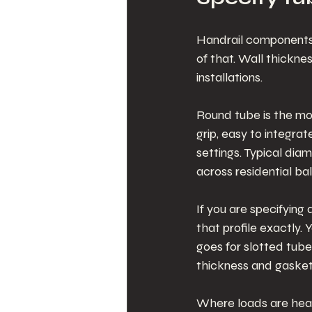
Handrail components o
of that. Wall thicknes
installations.
Round tube is the mo
grip, easy to integra
settings. Typical di
across residential ba
If you are specifying
that profile exactly
goes for slotted tube
thickness and gaske
Where loads are heavi