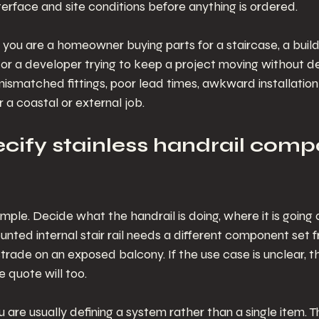
 interface and site conditions before anything is ordered.
you are a homeowner buying parts for a staircase, a builde
or a developer trying to keep a project moving without d
mismatched fittings, poor lead times, awkward installatio
r a coastal or external job.
cify stainless handrail comp
simple. Decide what the handrail is doing, where it is going
mounted internal stair rail needs a different component set 
trade on an exposed balcony. If the use case is unclear, th
e quote will too.
ou are usually defining a system rather than a single item. 