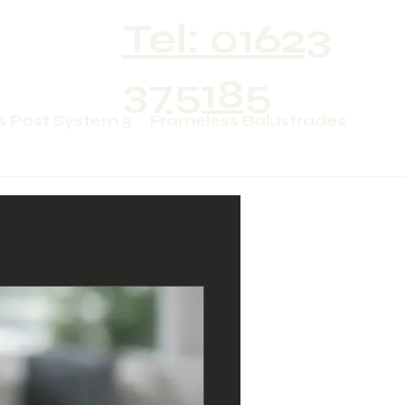
Tel: 01623
375185
s Post System 5
Frameless Balustrades