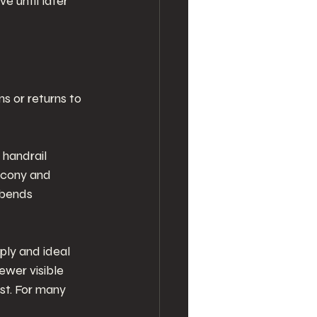
e until later 
s or returns to 
 handrail 
lcony and 
 bends 
ply and ideal 
ewer visible 
st. For many 