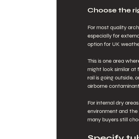
Choose the rig
For most quality archi
especially for externa
option for UK weather
This is one area wher
might look similar at 
rail is going outside
airborne contaminants,
For internal dry area
environment and the 
many buyers still cho
Specify tub