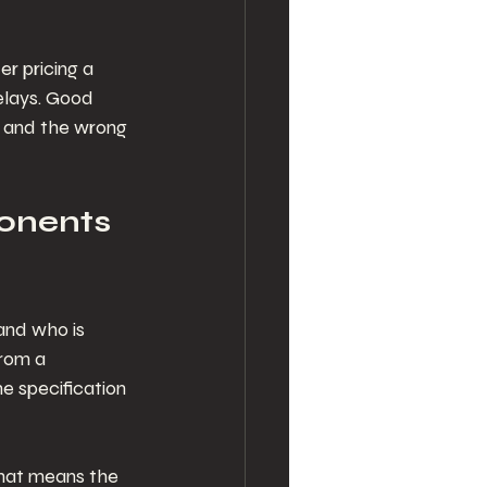
r pricing a 
elays. Good 
n and the wrong 
onents 
 and who is 
from a 
e specification 
That means the 