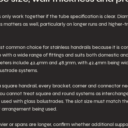
nly work together if the tube specification is clear. Diam
s matters as well, particularly on longer runs and higher-tr
st common choice for stainless handrails because it is co
te with a wide range of fittings and suits both domestic a
ameters include 42.4mm and 48.3mm, with 42.4mm being wid
lustrade systems.
 a square handrail, every bracket, corner and connector n
. You cannot treat square and round systems as interchang
 used with glass balustrades. The slot size must match the
t arrangement being used.
er or spans are longer, confirm whether additional suppor