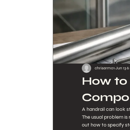
chrisarmo1
Jun 13
6
How to 
Compo
A handrail can look 
The usual problem is no
out how to specify st