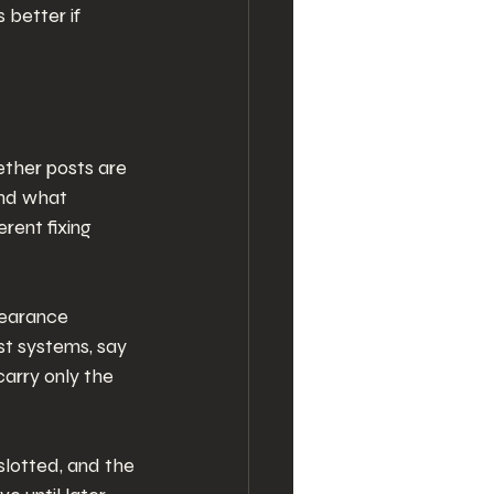
 better if 
ether posts are 
and what 
rent fixing 
learance 
st systems, say 
carry only the 
 slotted, and the 