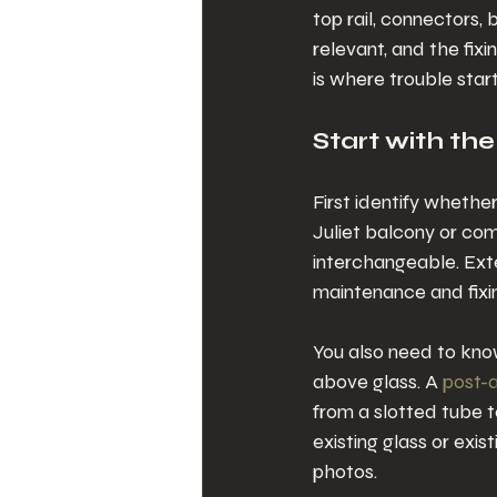
top rail, connectors, 
relevant, and the fix
is where trouble start
Start with the
First identify whether
Juliet balcony or com
interchangeable. Exte
maintenance and fixi
You also need to know
above glass. A 
post-a
from a slotted tube to
existing glass or exi
photos.