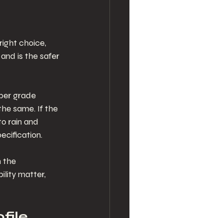
right choice, 
and is the safer 
per grade 
the same. If the 
o rain and 
ecification.
 the 
lity matter, 
file