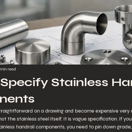
 min read
Specify Stainless Ha
nents
straightforward on a drawing and become expensive very qu
t the stainless steel itself. It is vague specification. If yo
ainless handrail components, you need to pin down grade, t