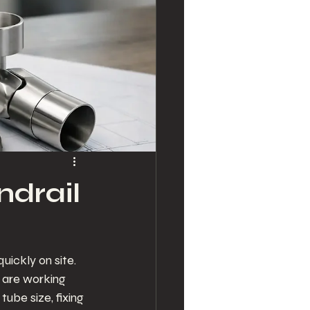
ndrail
ickly on site. 
u are working 
ube size, fixing 