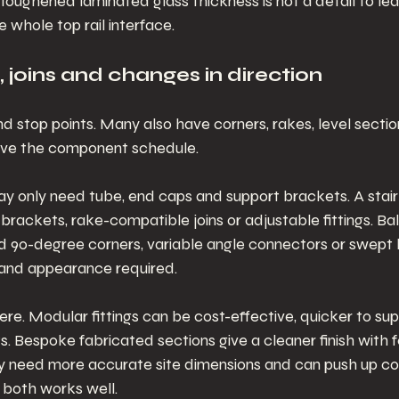
 Toughened laminated glass thickness is not a detail to leav
 whole top rail interface.
s, joins and changes in direction
nd stop points. Many also have corners, rakes, level section
drive the component schedule.
ay only need tube, end caps and support brackets. A stair
brackets, rake-compatible joins or adjustable fittings. Ba
d 90-degree corners, variable angle connectors or swept
and appearance required.
here. Modular fittings can be cost-effective, quicker to sup
cts. Bespoke fabricated sections give a cleaner finish with f
lly need more accurate site dimensions and can push up co
f both works well.