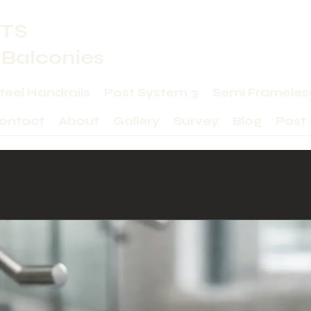
TS
 Balconies
Steel Handrails
Post System 3
Semi Frameles
ontact
About
Gallery
Survey
Blog
Post