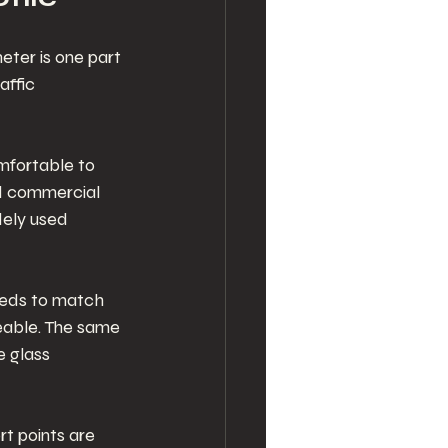
eter is one part 
affic 
mfortable to 
nd commercial 
ely used 
eeds to match 
eable. The same 
 glass 
t points are 