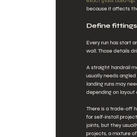
exact glass build-up
.
because it affects the
Define fitting
Every run has start a
wall. Those details 
A straight handrail m
usually needs angled 
landing runs may nee
depending on layout 
There is a trade-off 
for self-install proje
joints, but they usua
projects, a mixture o