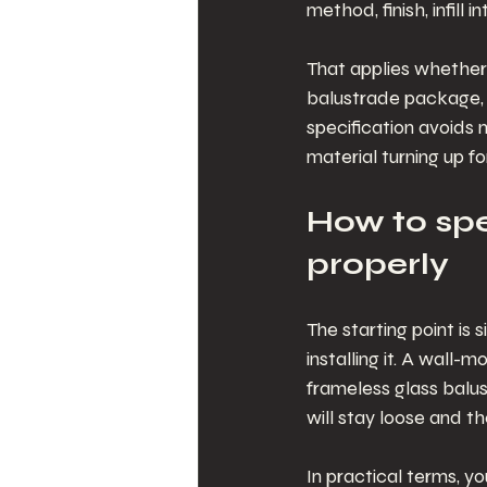
method, finish, infill
That applies whether 
balustrade package, 
specification avoids 
material turning up fo
How to spe
properly
The starting point is 
installing it. A wall-
frameless glass balus
will stay loose and th
In practical terms, y