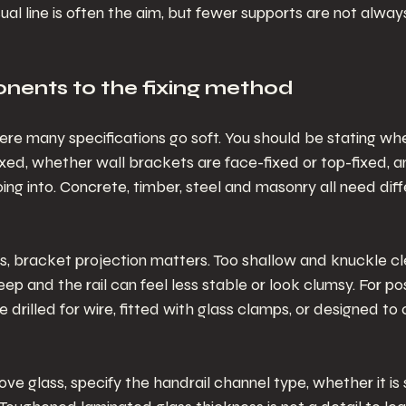
al line is often the aim, but fewer supports are not always
ents to the fixing method
where many specifications go soft. You should be stating wh
ixed, whether wall brackets are face-fixed or top-fixed, 
ng into. Concrete, timber, steel and masonry all need diffe
ls, bracket projection matters. Too shallow and knuckle c
p and the rail can feel less stable or look clumsy. For po
drilled for wire, fitted with glass clamps, or designed to 
bove glass, specify the handrail channel type, whether it is