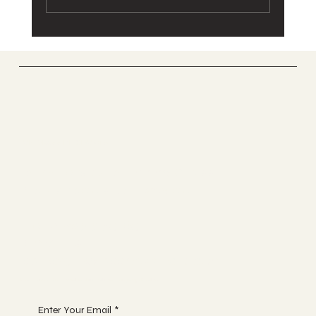
Stainless Steel or Powder Coated
Balustrade?
UK GLASS PRODUCTS
Suppliers Of Stunning Glass
Balustrades Nationwide.
Tel 01623 375185
Email us:
sales@ukglassproducts.com
Receive discount notifications, sign up below:
Enter Your Email
*