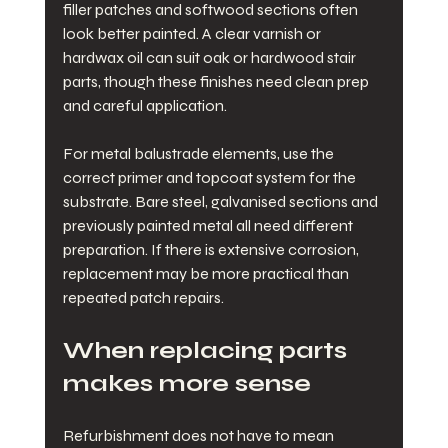
filler patches and softwood sections often 
look better painted. A clear varnish or 
hardwax oil can suit oak or hardwood stair 
parts, though these finishes need clean prep 
and careful application.
For metal balustrade elements, use the 
correct primer and topcoat system for the 
substrate. Bare steel, galvanised sections and 
previously painted metal all need different 
preparation. If there is extensive corrosion, 
replacement may be more practical than 
repeated patch repairs.
When replacing parts 
makes more sense
Refurbishment does not have to mean 