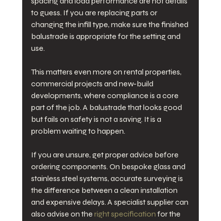
spacing and load performance are not details 
to guess. If you are replacing parts or 
changing the infill type, make sure the finished 
balustrade is appropriate for the setting and 
use.
This matters even more on rental properties, 
commercial projects and new-build 
developments, where compliance is a core 
part of the job. A balustrade that looks good 
but fails on safety is not a saving. It is a 
problem waiting to happen.
If you are unsure, get proper advice before 
ordering components. On bespoke glass and 
stainless steel systems, accurate surveying is 
the difference between a clean installation 
and expensive delays. A specialist supplier can 
also advise on the 
right specification
 for the 