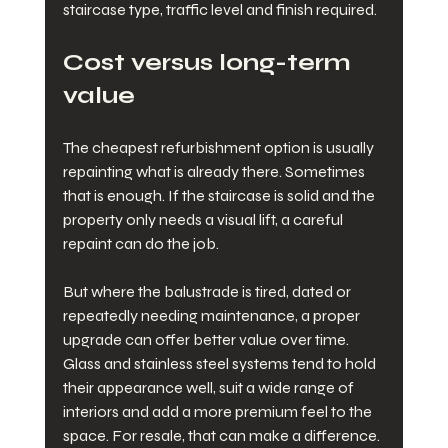
staircase type, traffic level and finish required.
Cost versus long-term 
value
The cheapest refurbishment option is usually 
repainting what is already there. Sometimes 
that is enough. If the staircase is solid and the 
property only needs a visual lift, a careful 
repaint can do the job.
But where the balustrade is tired, dated or 
repeatedly needing maintenance, a proper 
upgrade can offer better value over time. 
Glass and stainless steel systems tend to hold 
their appearance well, suit a wide range of 
interiors and add a more premium feel to the 
space. For resale, that can make a difference.