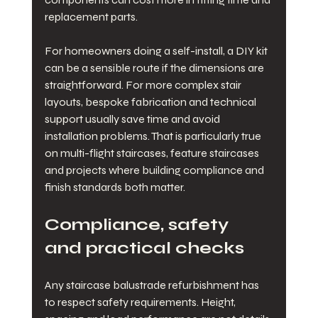
replacement parts.
For homeowners doing a self-install, a DIY kit 
can be a sensible route if the dimensions are 
straightforward. For more complex stair 
layouts, bespoke fabrication and technical 
support usually save time and avoid 
installation problems. That is particularly true 
on multi-flight staircases, feature staircases 
and projects where building compliance and 
finish standards both matter.
Compliance, safety 
and practical checks
Any staircase balustrade refurbishment has 
to respect safety requirements. Height, 