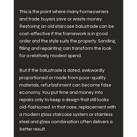
This is the point where many homeowners 
and trade buyers save or waste money. 
Restoring an old staircase balustrade can be 
cost-effective if the framework is in good 
order and the style suits the property. Sanding, 
filling and repainting can transform the look 
for a relatively modest spend.
But if the balustrade is dated, awkwardly 
proportioned or made from poor-quality 
materials, refurbishment can become false 
economy. You put time and money into 
repairs only to keep a design that still looks 
old-fashioned. In that case, replacement with 
a modern glass staircase system or stainless 
steel and glass combination often delivers a 
better result.