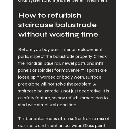
a full system change is the better investment.
How to refurbish 
staircase balustrade 
without wasting time
Before you buy paint, filler or replacement 
parts, inspect the balustrade properly. Check 
the handrail, base rail, newel posts and infill 
panels or spindles for movement. If parts are 
loose, split, warped or badly worn, surface 
prep alone will not solve the problem. A 
staircase balustrade is not just decorative. It is 
a safety feature, so any refurbishment has to 
start with structural condition.
Timber balustrades often suffer from a mix of 
cosmetic and mechanical wear. Gloss paint 