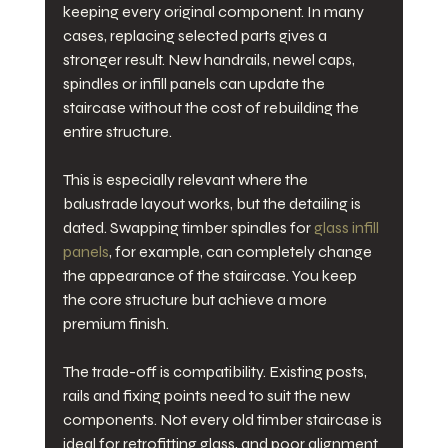
keeping every original component. In many 
cases, replacing selected parts gives a 
stronger result. New handrails, newel caps, 
spindles or infill panels can update the 
staircase without the cost of rebuilding the 
entire structure.
This is especially relevant where the 
balustrade layout works, but the detailing is 
dated. Swapping timber spindles for 
glass infill 
panels
, for example, can completely change 
the appearance of the staircase. You keep 
the core structure but achieve a more 
premium finish.
The trade-off is compatibility. Existing posts, 
rails and fixing points need to suit the new 
components. Not every old timber staircase is 
ideal for retrofitting glass, and poor alignment 