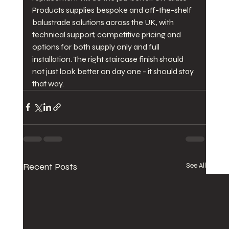
Products supplies bespoke and off-the-shelf 
balustrade solutions across the UK, with 
technical support, competitive pricing and 
options for both supply only and full 
installation. The right staircase finish should 
not just look better on day one - it should stay 
that way.
Recent Posts
See All