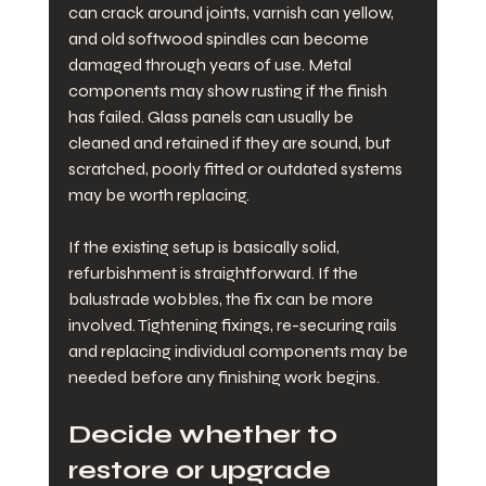
can crack around joints, varnish can yellow, 
and old softwood spindles can become 
damaged through years of use. Metal 
components may show rusting if the finish 
has failed. Glass panels can usually be 
cleaned and retained if they are sound, but 
scratched, poorly fitted or outdated systems 
may be worth replacing.
If the existing setup is basically solid, 
refurbishment is straightforward. If the 
balustrade wobbles, the fix can be more 
involved. Tightening fixings, re-securing rails 
and replacing individual components may be 
needed before any finishing work begins.
Decide whether to 
restore or upgrade