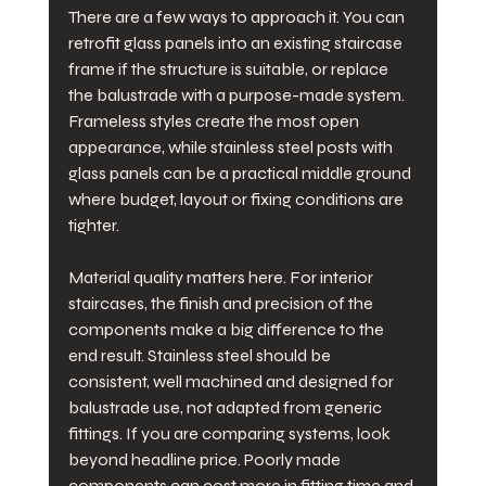
There are a few ways to approach it. You can 
retrofit glass panels into an existing staircase 
frame if the structure is suitable, or replace 
the balustrade with a purpose-made system. 
Frameless styles create the most open 
appearance, while stainless steel posts with 
glass panels can be a practical middle ground 
where budget, layout or fixing conditions are 
tighter.
Material quality matters here. For interior 
staircases, the finish and precision of the 
components make a big difference to the 
end result. Stainless steel should be 
consistent, well machined and designed for 
balustrade use, not adapted from generic 
fittings. If you are comparing systems, look 
beyond headline price. Poorly made 
components can cost more in fitting time and 