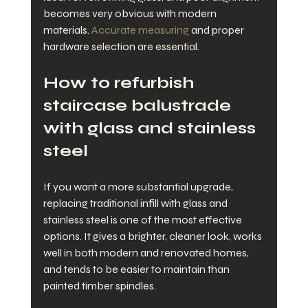
becomes very obvious with modern 
materials. 
Accurate measuring
 and proper 
hardware selection are essential.
How to refurbish 
staircase balustrade 
with glass and stainless 
steel
If you want a more substantial upgrade, 
replacing traditional infill with glass and 
stainless steel is one of the most effective 
options. It gives a brighter, cleaner look, works 
well in both modern and renovated homes, 
and tends to be easier to maintain than 
painted timber spindles.