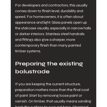
For developers and contractors, this usually 
comes down to finish level, durability and 
speed. For homeowners, it is often about 
appearance and light. Glass panels open up 
the staircase visually, especially in narrow halls 
or darker interiors. Stainless steel handrails 
and fittings also give a sharper, more 
contemporary finish than many painted 
timber systems.
Preparing the existing 
balustrade
If you are keeping the current structure, 
preparation matters more than the final coat 
of paint. Start by removing loose paint or 
varnish. On timber, that usually means sanding 
back the surface to a sound base. Chemical 