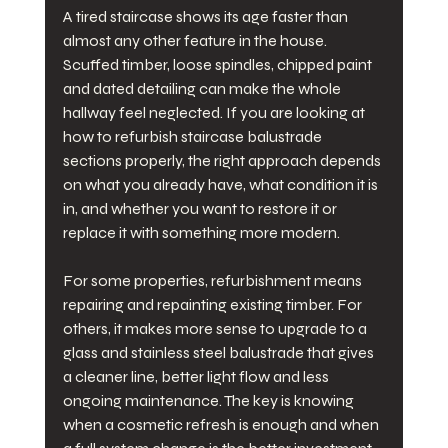
A tired staircase shows its age faster than 
almost any other feature in the house. 
Scuffed timber, loose spindles, chipped paint 
and dated detailing can make the whole 
hallway feel neglected. If you are looking at 
how to refurbish staircase balustrade 
sections properly, the right approach depends 
on what you already have, what condition it is 
in, and whether you want to restore it or 
replace it with something more modern.
For some properties, refurbishment means 
repairing and repainting existing timber. For 
others, it makes more sense to upgrade to a 
glass and stainless steel balustrade that gives 
a cleaner line, better light flow and less 
ongoing maintenance. The key is knowing 
when a cosmetic refresh is enough and when 