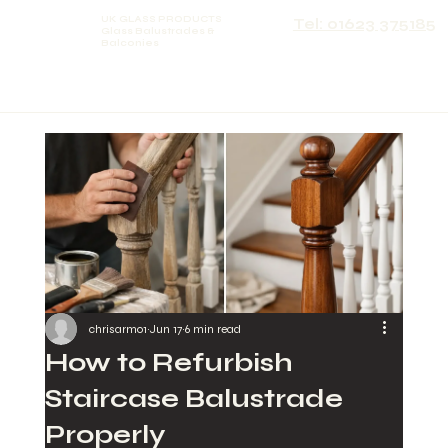
UK GLASS PRODUCTS
Tel: 01623 375185
Glass Balustrades &
Balconies
chrisarmo1
Jun 17
6 min read
How to Refurbish
Staircase Balustrade
Properly