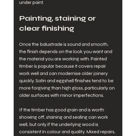
under paint.
Painting, staining or 
clear finishing
Once the balustrade is sound and smooth, 
the finish depends on the look you want and 
the material you are working with. Painted 
timber is popular because it covers repair 
work well and can modernise older joinery 
quickly. Satin and eggshell finishes tend to be 
more forgiving than high gloss, particularly on 
older surfaces with minor imperfections.
If the timber has good grain and is worth 
showing off, staining and sealing can work 
well, but only if the underlying wood is 
consistent in colour and quality. Mixed repairs, 