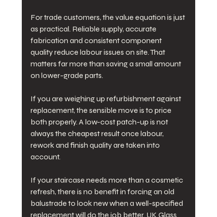
For trade customers, the value equation is just 
as practical. Reliable supply, accurate 
fabrication and consistent component 
quality reduce labour issues on site. That 
matters far more than saving a small amount 
on lower-grade parts.
If you are weighing up refurbishment against 
replacement, the sensible move is to price 
both properly. A low-cost patch-up is not 
always the cheapest result once labour, 
rework and finish quality are taken into 
account.
If your staircase needs more than a cosmetic 
refresh, there is no benefit in forcing an old 
balustrade to look new when a well-specified 
replacement will do the job better. UK Glass 