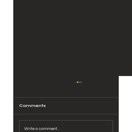
Comments
Write a comment...