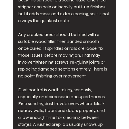
stripper can help on heavily built-up finishes, 
but it adds mess and extra cleaning, so it is not 
always the quickest route.
Any cracked areas should be filled with a 
suitable wood filler, then sanded smooth 
once cured. If spindles or rails are loose, fix 
those issues before moving on. That may 
involve tightening screws, re-gluing joints or 
replacing damaged sections entirely. There is 
no point finishing over movement.
Dust control is worth taking seriously, 
especially on staircases in occupied homes. 
Fine sanding dust travels everywhere. Mask 
nearby walls, floors and doors properly, and 
allow enough time for cleaning between 
stages. A rushed prep job usually shows up 