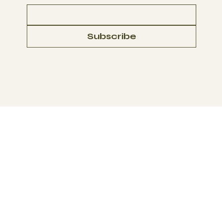
Subscribe