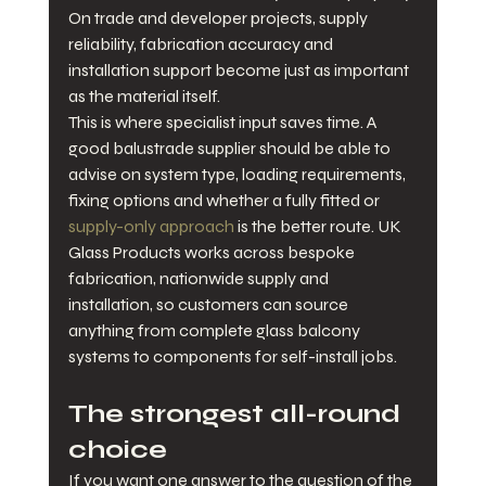
On trade and developer projects, supply 
reliability, fabrication accuracy and 
installation support become just as important 
as the material itself.
This is where specialist input saves time. A 
good balustrade supplier should be able to 
advise on system type, loading requirements, 
fixing options and whether a fully fitted or 
supply-only approach
 is the better route. UK 
Glass Products works across bespoke 
fabrication, nationwide supply and 
installation, so customers can source 
anything from complete glass balcony 
systems to components for self-install jobs.
The strongest all-round 
choice
If you want one answer to the question of the 