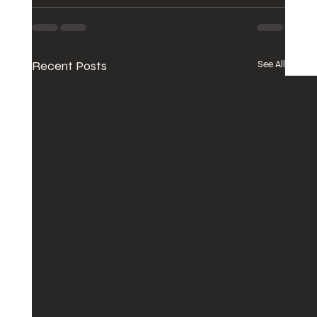
Recent Posts
See All