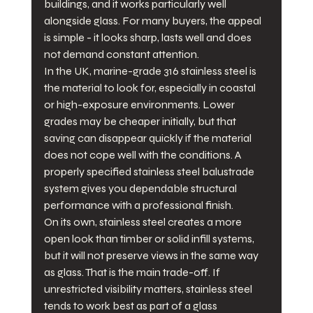
buildings, and it works particularly well 
alongside glass. For many buyers, the appeal 
is simple - it looks sharp, lasts well and does 
not demand constant attention.
In the UK, marine-grade 316 stainless steel is 
the material to look for, especially in coastal 
or high-exposure environments. Lower 
grades may be cheaper initially, but that 
saving can disappear quickly if the material 
does not cope well with the conditions. A 
properly specified stainless steel balustrade 
system gives you dependable structural 
performance with a professional finish.
On its own, stainless steel creates a more 
open look than timber or solid infill systems, 
but it will not preserve views in the same way 
as glass. That is the main trade-off. If 
unrestricted visibility matters, stainless steel 
tends to work best as part of a glass 