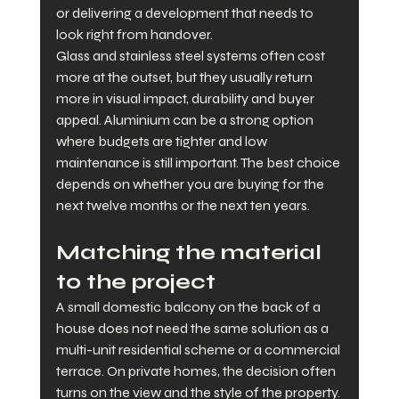
or delivering a development that needs to 
look right from handover.
Glass and stainless steel systems often cost 
more at the outset, but they usually return 
more in visual impact, durability and buyer 
appeal. Aluminium can be a strong option 
where budgets are tighter and low 
maintenance is still important. The best choice 
depends on whether you are buying for the 
next twelve months or the next ten years.
Matching the material 
to the project
A small domestic balcony on the back of a 
house does not need the same solution as a 
multi-unit residential scheme or a commercial 
terrace. On private homes, the decision often 
turns on the view and the style of the property. 