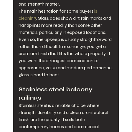
and strength matter.
The main hesitation for some buyers 
is 
cleaning
. Glass does show dirt, rain marks and 
handprints more readily than some other 
materials, particularly in exposed locations. 
Even so, the upkeep is usually straightforward 
rather than difficult. In exchange, you get a 
premium finish that lifts the whole property. If 
you want the strongest combination of 
appearance, value and modern performance, 
glass is hard to beat.
Stainless steel balcony 
railings
Stainless steel is a reliable choice where 
strength, durability and a clean architectural 
finish are the priority. It suits both 
contemporary homes and commercial 