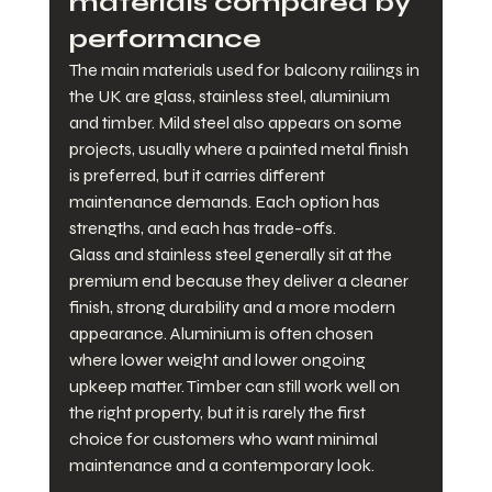
materials compared by 
performance
The main materials used for balcony railings in 
the UK are glass, stainless steel, aluminium 
and timber. Mild steel also appears on some 
projects, usually where a painted metal finish 
is preferred, but it carries different 
maintenance demands. Each option has 
strengths, and each has trade-offs.
Glass and stainless steel generally sit at the 
premium end because they deliver a cleaner 
finish, strong durability and a more modern 
appearance. Aluminium is often chosen 
where lower weight and lower ongoing 
upkeep matter. Timber can still work well on 
the right property, but it is rarely the first 
choice for customers who want minimal 
maintenance and a contemporary look.