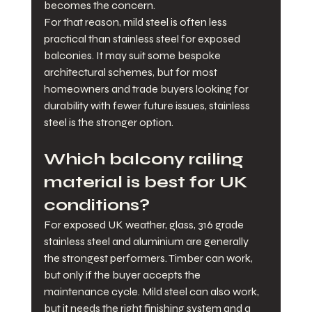
becomes the concern.
For that reason, mild steel is often less 
practical than stainless steel for exposed 
balconies. It may suit some bespoke 
architectural schemes, but for most 
homeowners and trade buyers looking for 
durability with fewer future issues, stainless 
steel is the stronger option.
Which balcony railing 
material is best for UK 
conditions?
For exposed UK weather, glass, 316 grade 
stainless steel and aluminium are generally 
the strongest performers. Timber can work, 
but only if the buyer accepts the 
maintenance cycle. Mild steel can also work, 
but it needs the right finishing system and a 