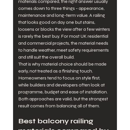
materials compared, the right answer usually 
comes down to three things - appearance, 
maintenance and long-term value. A railing 
that looks good on day one but stains, 
loosens or blocks the view after a few winters 
is rarely the best buy. For most UK residential 
and commercial projects, the material needs 
to handle weather, meet safety requirements 
and still suit the overall build.
That is why material choice should be made 
early, not treated as a finishing touch. 
Homeowners tend to focus on style first, 
while builders and developers often look at 
programme, budget and ease of installation. 
Both approaches are valid, but the strongest 
result comes from balancing all of them.
Best balcony railing 