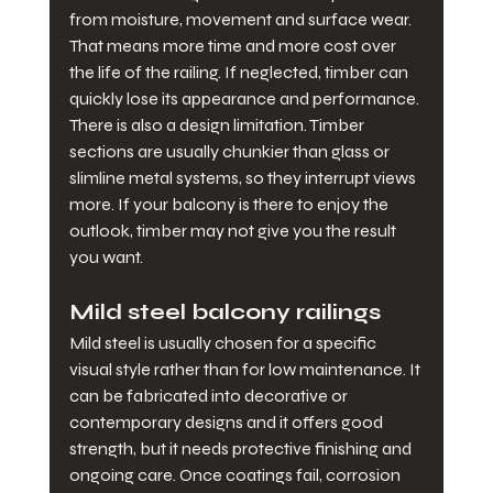
from moisture, movement and surface wear. 
That means more time and more cost over 
the life of the railing. If neglected, timber can 
quickly lose its appearance and performance.
There is also a design limitation. Timber 
sections are usually chunkier than glass or 
slimline metal systems, so they interrupt views 
more. If your balcony is there to enjoy the 
outlook, timber may not give you the result 
you want.
Mild steel balcony railings
Mild steel is usually chosen for a specific 
visual style rather than for low maintenance. It 
can be fabricated into decorative or 
contemporary designs and it offers good 
strength, but it needs protective finishing and 
ongoing care. Once coatings fail, corrosion 