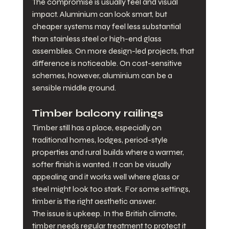
The compromise is usually feel and visual 
impact. Aluminium can look smart, but 
cheaper systems may feel less substantial 
than stainless steel or high-end glass 
assemblies. On more design-led projects, that 
difference is noticeable. On cost-sensitive 
schemes, however, aluminium can be a 
sensible middle ground.
Timber balcony railings
Timber still has a place, especially on 
traditional homes, lodges, period-style 
properties and rural builds where a warmer, 
softer finish is wanted. It can be visually 
appealing and it works well where glass or 
steel might look too stark. For some settings, 
timber is the right aesthetic answer.
The issue is upkeep. In the British climate, 
timber needs regular treatment to protect it 