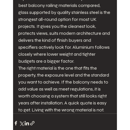
best balcony railing materials compared, 
glass supported by quality stainless steel is the 
strongest all-round option for most UK 
projects. It gives you the cleanest look, 
protects views, suits modern architecture and 
delivers the kind of finish buyers and 
specifiers actively look for. Aluminium follows 
closely where lower weight and tighter 
budgets are a bigger factor.
The right material is the one that fits the 
property, the exposure level and the standard 
you want to achieve. If the balcony needs to 
add value as well as meet regulations, it is 
worth choosing a system that still looks right 
years after installation. A quick quote is easy 
to get. Living with the wrong material is not.