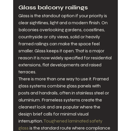
Glass balcony railings
Glass is the standout option if your priority is 
clear sightlines, light and a modern finish. On 
balconies overlooking gardens, coastlines, 
countryside or city views, solid or heavily 
framed railings can make the space feel 
smaller. Glass keeps it open. That is a major 
reason it is now widely specified for residential 
extensions, flat developments and raised 
terraces.
There is more than one way to use it. Framed 
glass systems combine glass panels with 
posts and handrails, often in stainless steel or 
aluminium. Frameless systems create the 
cleanest look and are popular where the 
design brief calls for minimal visual 
interruption. 
Toughened laminated safety 
glass
 is the standard route where compliance 