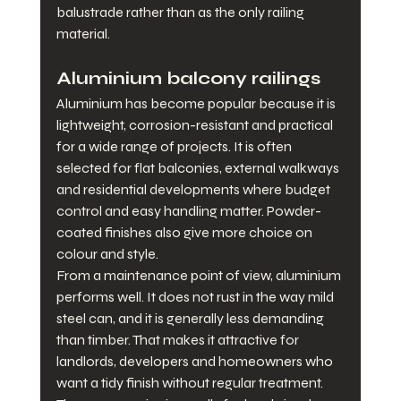
balustrade rather than as the only railing 
material.
Aluminium balcony railings
Aluminium has become popular because it is 
lightweight, corrosion-resistant and practical 
for a wide range of projects. It is often 
selected for flat balconies, external walkways 
and residential developments where budget 
control and easy handling matter. Powder-
coated finishes also give more choice on 
colour and style.
From a maintenance point of view, aluminium 
performs well. It does not rust in the way mild 
steel can, and it is generally less demanding 
than timber. That makes it attractive for 
landlords, developers and homeowners who 
want a tidy finish without regular treatment.