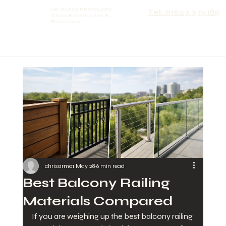
UK GLASS PRODUCTS
Tel: 01623 375185
Glass Balustrades &
Balconies
chrisarmo1
May 28
6 min read
Best Balcony Railing
Materials Compared
If you are weighing up the best balcony railing 