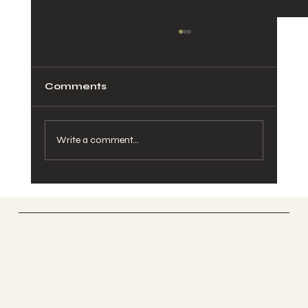
Comments
Write a comment...
Stainless Steel or Powder Coated
Balustrade?
UK GLASS PRODUCTS