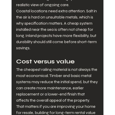
realistic view of ongoing care.
Coastal locations need extra attention. Salt in 
the air is hard on unsuitable metals, which is 
why specification matters. A cheap system 
installed near the sea is often not cheap for 
long. Inland projects have more flexibility, but 
durability should still come before short-term 
savings.
Cost versus value
The cheapest railing material is not always the 
most economical. Timber and basic metal 
systems may reduce the initial spend, but they 
can create more maintenance, earlier 
replacement or a lower-end finish that 
affects the overall appeal of the property. 
That matters if you are improving your home 
for resale, building for long-term rental value 