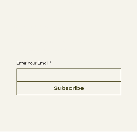
Suppliers Of Stunning Glass
Balustrades Nationwide.
Tel 01623 375185
Email us:
sales@ukglassproducts.com
Receive discount notifications, sign up below:
Enter Your Email
*
Subscribe