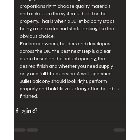
proportions right, choose quality materials 
and make sure the system is built for the 
property. That is when a Juliet balcony stops 
being a nice extra and starts looking like the 
obvious choice.
For homeowners, builders and developers 
across the UK, the best next step is a clear 
quote based on the actual opening, the 
desired finish and whether you need supply 
only or a full fitted service. A well-specified 
Juliet balcony should look right, perform 
properly and hold its value long after the job is 
finished.