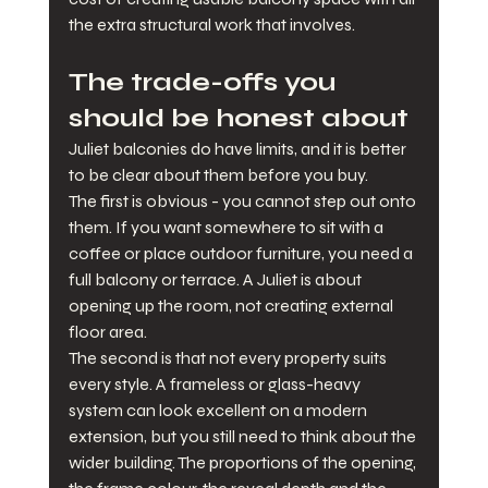
the extra structural work that involves.
The trade-offs you 
should be honest about
Juliet balconies do have limits, and it is better 
to be clear about them before you buy.
The first is obvious - you cannot step out onto 
them. If you want somewhere to sit with a 
coffee or place outdoor furniture, you need a 
full balcony or terrace. A Juliet is about 
opening up the room, not creating external 
floor area.
The second is that not every property suits 
every style. A frameless or glass-heavy 
system can look excellent on a modern 
extension, but you still need to think about the 
wider building. The proportions of the opening, 