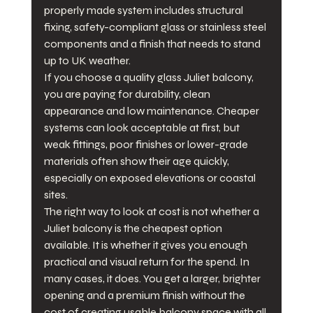
properly made system includes structural 
fixing, safety-compliant glass or stainless steel 
components and a finish that needs to stand 
up to UK weather.
If you choose a quality glass Juliet balcony, 
you are paying for durability, clean 
appearance and low maintenance. Cheaper 
systems can look acceptable at first, but 
weak fittings, poor finishes or lower-grade 
materials often show their age quickly, 
especially on exposed elevations or coastal 
sites.
The right way to look at cost is not whether a 
Juliet balcony is the cheapest option 
available. It is whether it gives you enough 
practical and visual return for the spend. In 
many cases, it does. You get a larger, brighter 
opening and a premium finish without the 
cost of creating usable balcony space with all 