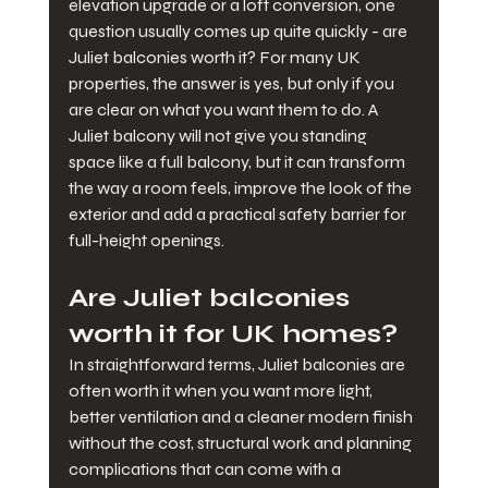
elevation upgrade or a loft conversion, one 
question usually comes up quite quickly - are 
Juliet balconies worth it? For many UK 
properties, the answer is yes, but only if you 
are clear on what you want them to do. A 
Juliet balcony will not give you standing 
space like a full balcony, but it can transform 
the way a room feels, improve the look of the 
exterior and add a practical safety barrier for 
full-height openings.
Are Juliet balconies 
worth it for UK homes?
In straightforward terms, Juliet balconies are 
often worth it when you want more light, 
better ventilation and a cleaner modern finish 
without the cost, structural work and planning 
complications that can come with a 