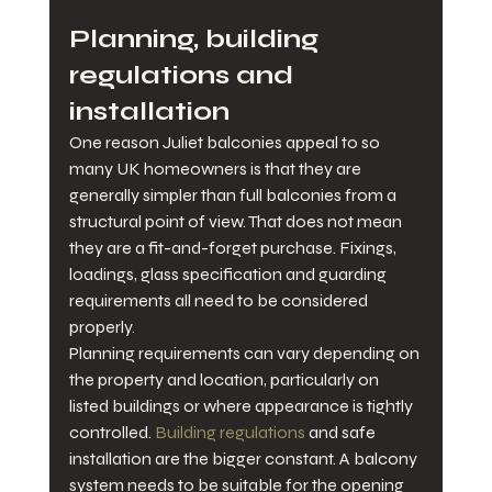
Planning, building 
regulations and 
installation
One reason Juliet balconies appeal to so 
many UK homeowners is that they are 
generally simpler than full balconies from a 
structural point of view. That does not mean 
they are a fit-and-forget purchase. Fixings, 
loadings, glass specification and guarding 
requirements all need to be considered 
properly.
Planning requirements can vary depending on 
the property and location, particularly on 
listed buildings or where appearance is tightly 
controlled. 
Building regulations
 and safe 
installation are the bigger constant. A balcony 
system needs to be suitable for the opening 