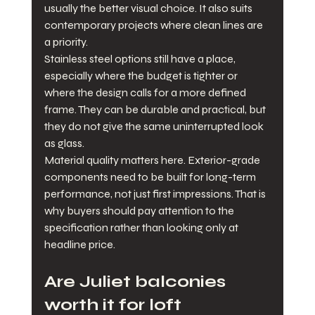
usually the better visual choice. It also suits 
contemporary projects where clean lines are 
a priority.
Stainless steel options still have a place, 
especially where the budget is tighter or 
where the design calls for a more defined 
frame. They can be durable and practical, but 
they do not give the same uninterrupted look 
as glass.
Material quality matters here. Exterior-grade 
components need to be built for long-term 
performance, not just first impressions. That is 
why buyers should pay attention to the 
specification rather than looking only at 
headline price.
Are Juliet balconies 
worth it for loft 