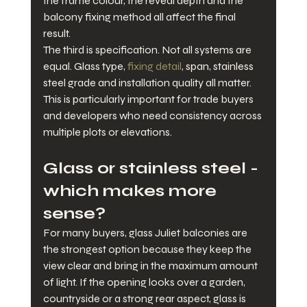
the frame colour, the reveal depth and the 
balcony fixing method all affect the final 
result.
The third is specification. Not all systems are 
equal. Glass type, 
fixing detail
, span, stainless 
steel grade and installation quality all matter. 
This is particularly important for trade buyers 
and developers who need consistency across 
multiple plots or elevations.
Glass or stainless steel - 
which makes more 
sense?
For many buyers, glass Juliet balconies are 
the strongest option because they keep the 
view clear and bring in the maximum amount 
of light. If the opening looks over a garden, 
countryside or a strong rear aspect, glass is 