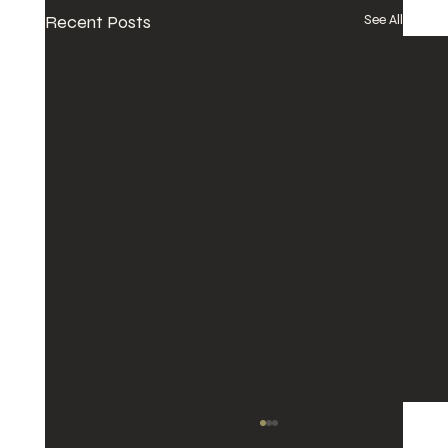
Recent Posts
See All