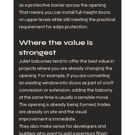
as a protective barrier across the opening. 
That means you can install full-height doors 
on upper levels while still meeting the practical 
requirement for edge protection.
Where the value is 
strongest
Juliet balconies tend to offer the best value in 
projects where you are already changing the 
opening. For example, if you are converting 
an existing window into doors as part of a loft 
conversion or extension, adding the balcony 
at the same time is usually a sensible move. 
The opening is already being formed, trades 
are already on site and the visual 
improvement is immediate.
They also make sense for developers and 
builders who want to add a premium finish 