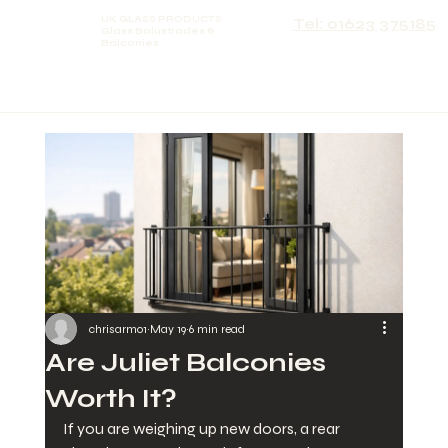
UK GLASS PRODUCTS
Tel: 01623 375185
Glass Balustrades &
Balconies
chrisarmo1
May 19
6 min read
Are Juliet Balconies
Worth It?
If you are weighing up new doors, a rear 