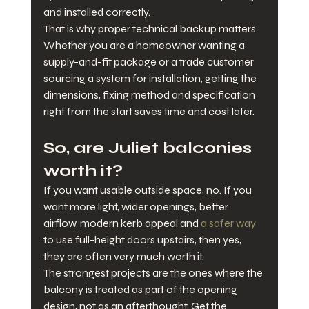
and installed correctly.
That is why proper technical backup matters. 
Whether you are a homeowner wanting a 
supply-and-fit package or a trade customer 
sourcing a system for installation, getting the 
dimensions, fixing method and specification 
right from the start saves time and cost later.
So, are Juliet balconies 
worth it?
If you want usable outside space, no. If you 
want more light, wider openings, better 
airflow, modern kerb appeal and 
a safer way
to use full-height doors upstairs, then yes, 
they are often very much worth it.
The strongest projects are the ones where the 
balcony is treated as part of the opening 
design, not as an afterthought. Get the 