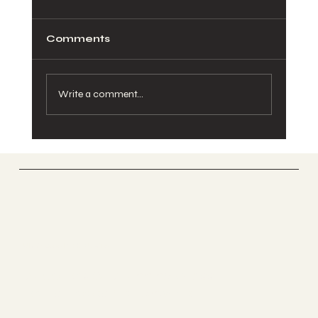
Comments
Write a comment...
Juliet Balcony Kit Comparison:
What to Check
UK GLASS PRODUCTS
Suppliers Of Stunning Glass
Balustrades Nationwide.