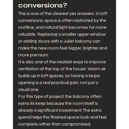
conversions?
This is one of the clearest yes answers. In loft 
conversions, space is often restricted by the 
roofline, and natural light becomes far more 
valuable. Replacing a smaller upper window 
or adding doors with a Juliet balcony can 
make the new room feel bigger, brighter and 
more premium.
It is also one of the neatest ways to improve 
ventilation at the top of the house. Warm air 
builds up in loft spaces, so having a larger 
opening is a real practical gain, not just a 
visual one.
For this type of project, the balcony often 
earns its keep because the room itself is 
already a significant investment. The extra 
spend helps the finished space look and feel 
complete rather than compromised.