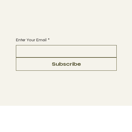
Tel 01623 375185
Email us:
sales@ukglassproducts.com
Receive discount notifications, sign up below:
Enter Your Email
*
Subscribe