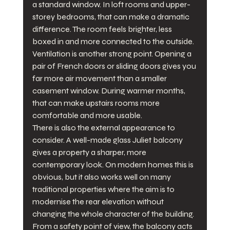
a standard window. In loft rooms and upper-
storey bedrooms, that can make a dramatic 
difference. The room feels brighter, less 
boxed in and more connected to the outside.
Ventilation is another strong point. Opening a 
pair of French doors or sliding doors gives you 
far more air movement than a smaller 
casement window. During warmer months, 
that can make upstairs rooms more 
comfortable and more usable.
There is also the external appearance to 
consider. A well-made glass Juliet balcony 
gives a property a sharper, more 
contemporary look. On modern homes this is 
obvious, but it also works well on many 
traditional properties where the aim is to 
modernise the rear elevation without 
changing the whole character of the building.
From a safety point of view, the balcony acts 