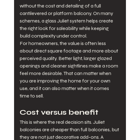
without the cost and detailing of a full 
cantilevered or platform balcony. On many 
schemes, a glass Juliet system helps create 
the right look for saleability while keeping 
build complexity under control.
For homeowners, the value is often less 
about direct square footage and more about 
perceived quality. Better light, larger glazed 
openings and cleaner sightlines make a room 
feel more desirable. That can matter when 
you are improving the home for your own 
use, and it can also matter when it comes 
time to sell.
Cost versus benefit
This is where the real decision sits. Juliet 
balconies are cheaper than full balconies, but 
they are not just decorative add-ons. A 