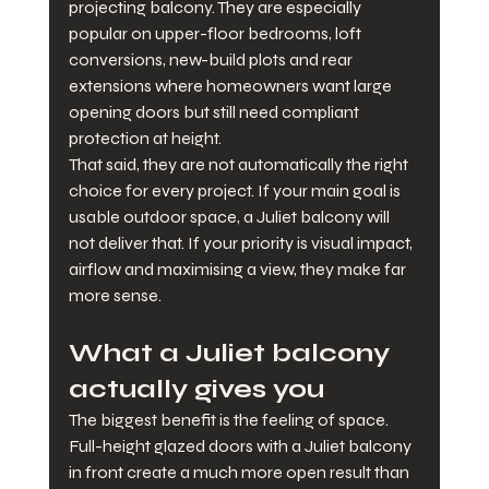
projecting balcony. They are especially 
popular on upper-floor bedrooms, loft 
conversions, new-build plots and rear 
extensions where homeowners want large 
opening doors but still need compliant 
protection at height.
That said, they are not automatically the right 
choice for every project. If your main goal is 
usable outdoor space, a Juliet balcony will 
not deliver that. If your priority is visual impact, 
airflow and maximising a view, they make far 
more sense.
What a Juliet balcony 
actually gives you
The biggest benefit is the feeling of space. 
Full-height glazed doors with a Juliet balcony 
in front create a much more open result than 