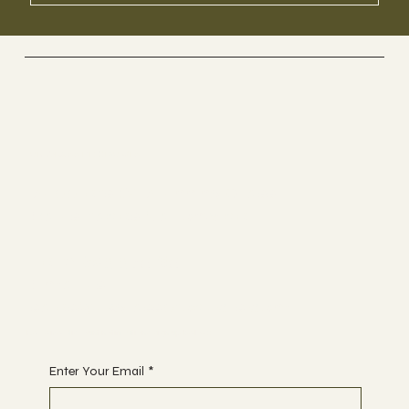
UK GLASS PRODUCTS
Suppliers Of Stunning Glass
Balustrades Nationwide.
Tel 01623 375185
Email us:
sales@ukglassproducts.com
Receive discount notifications, sign up below:
Enter Your Email
*