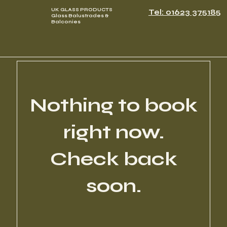
UK GLASS PRODUCTS
Tel: 01623 375185
Glass Balustrades &
Balconies
Nothing to book
right now.
Check back
soon.